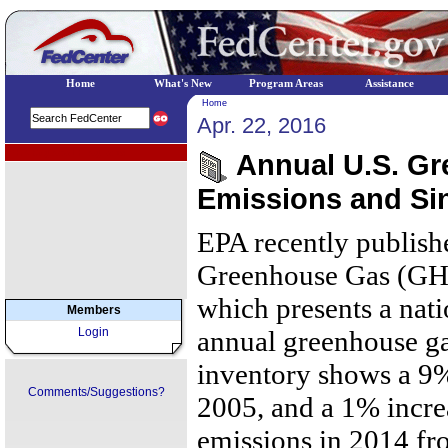
Home
What's New
Program Areas
Assistance
Home
Apr. 22, 2016
EPA Regional Programs
Annual U.S. G
Emissions and Si
EPA recently publish
Greenhouse Gas (GHG
which presents a nati
Members
Login
annual greenhouse ga
inventory shows a 9%
Comments/Suggestions?
2005, and a 1% incre
emissions in 2014 fr