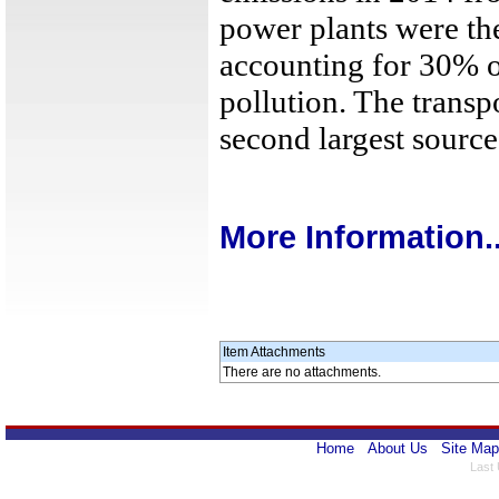
power plants were the
accounting for 30% o
pollution. The transp
second largest source
More Information..
Item Attachments
There are no attachments.
Home
About Us
Site Map
Last 