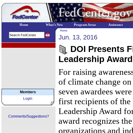
Home
What's New
Program Areas
Assistance
Home
Jun. 13, 2016
EPA Regional Programs
DOI Presents Fi
Leadership Award 
For raising awarenes
of climate change on 
seven awardees were 
Members
Login
first recipients of t
Leadership Award fo
Comments/Suggestions?
award recognizes the
organizations and in