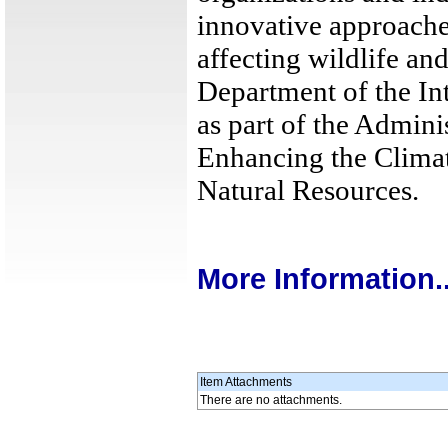
innovative approache
affecting wildlife an
Department of the Int
as part of the Admini
Enhancing the Climat
Natural Resources.
More Information..
Item Attachments
There are no attachments.