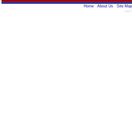
Home
About Us
Site Map
Last 