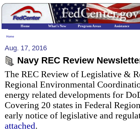
Home
What's New
Program Areas
Assistance
Home
Aug. 17, 2016
Navy REC Review Newsletter
The REC Review of Legislative & Re
Regional Environmental Coordinatio
energy related developments for DoD/
Covering 20 states in Federal Region
early notice of legislative and regula
attached
.