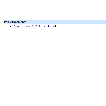
Item Attachments
August Navy REC Newsletter.pdf