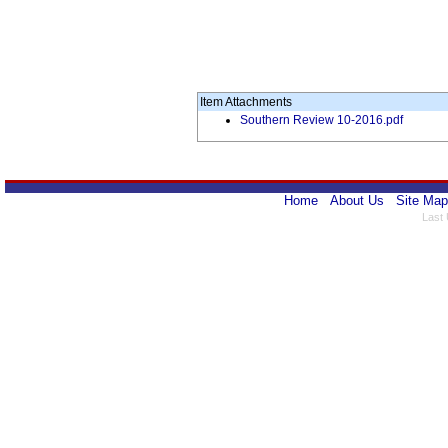
Item Attachments
Southern Review 10-2016.pdf
Home
About Us
Site Map
Last 