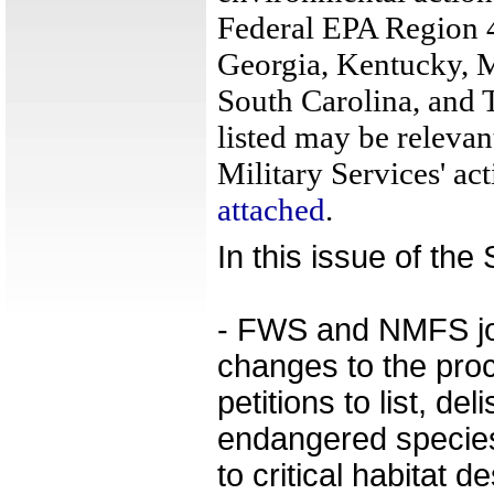
Federal EPA Region 4
Georgia, Kentucky, M
South Carolina, and 
listed may be relevan
Military Services' act
attached
.
In this issue of th
- FWS and NMFS join
changes to the proc
petitions to list, del
endangered species
to critical habitat d