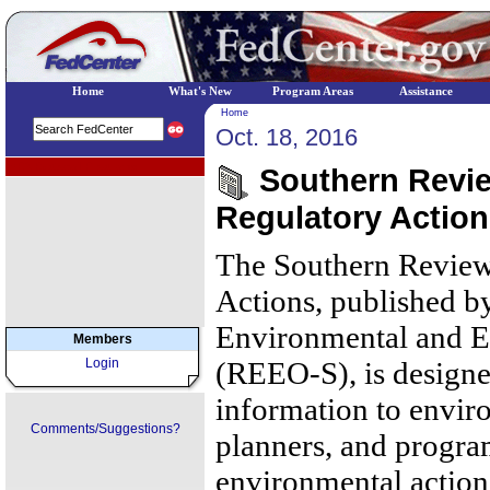
Home
What's New
Program Areas
Assistance
Home
Oct. 18, 2016
EPA Regional Programs
Southern Review
Regulatory Action
The Southern Review
Actions, published b
Environmental and E
Members
Login
(REEO-S), is designe
information to envir
Comments/Suggestions?
planners, and progr
environmental action