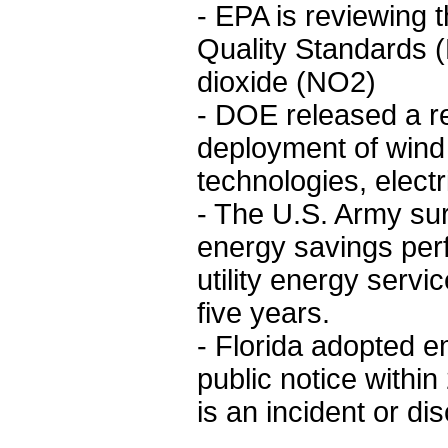
- EPA is reviewing 
Quality Standards 
dioxide (NO2)
- DOE released a re
deployment of wind 
technologies, elect
- The U.S. Army sur
energy savings per
utility energy servi
five years.
- Florida adopted e
public notice withi
is an incident or dis