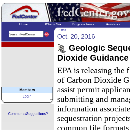
Home
What's New
Program Areas
Assistance
Home
Oct. 20, 2016
EPA Regional Programs
Geologic Seque
Dioxide Guidance
EPA is releasing the 
of Carbon Dioxide Gu
assist permit applica
Members
Login
submitting and manag
information associat
Comments/Suggestions?
sequestration project
common file formats 