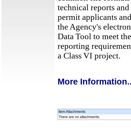
technical reports and
permit applicants an
the Agency's electro
Data Tool to meet the
reporting requiremen
a Class VI project.
More Information..
Item Attachments
There are no attachments.