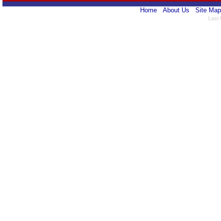
Home
About Us
Site Map
Last 