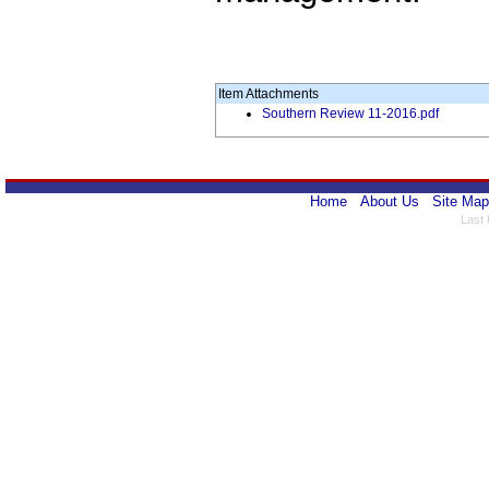
Item Attachments
Southern Review 11-2016.pdf
Home
About Us
Site Map
Last 