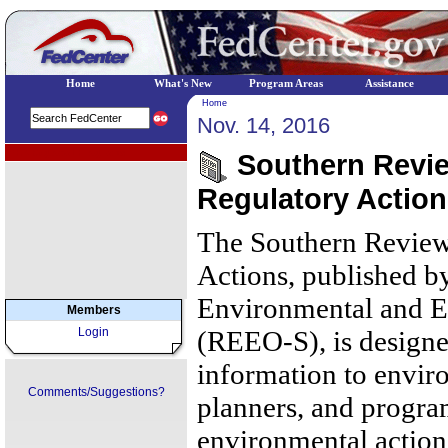
Home
What's New
Program Areas
Assistance
Home
Nov. 14, 2016
EPA Regional Programs
Southern Review
Regulatory Actio
The Southern Review
Actions, published b
Environmental and E
Members
Login
(REEO-S), is designe
information to envir
Comments/Suggestions?
planners, and progr
environmental action