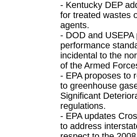
- Kentucky DEP ad
for treated wastes o
agents.
- DOD and USEPA p
performance standa
incidental to the no
of the Armed Force
- EPA proposes to r
to greenhouse gases
Significant Deterior
regulations.
- EPA updates Cross
to address interstat
respect to the 20