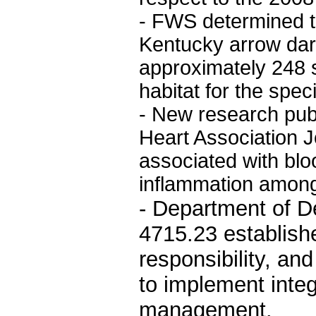
- FWS determined t
Kentucky arrow dar
approximately 248 s
habitat for the spec
- New research pub
Heart Association 
associated with bl
inflammation among
- Department of D
4715.23 establishe
responsibility, an
to implement integ
management.