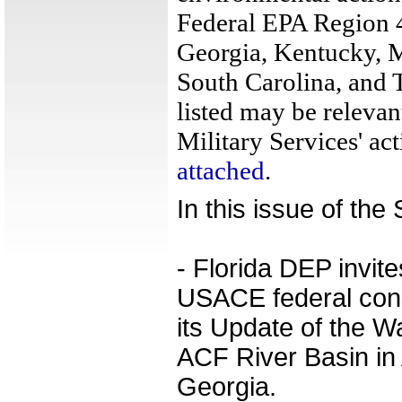
Federal EPA Region 4
Georgia, Kentucky, M
South Carolina, and 
listed may be relevan
Military Services' act
attached
.
In this issue of th
- Florida DEP invit
USACE federal cons
its Update of the W
ACF River Basin in
Georgia.