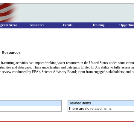
ogram Areas
Assistance
Events
Training
Opportuni
er Resources
c fracturing activities can impact drinking water resources in the United States under some cir
ertainties and data gaps. These uncertainties and data gaps limited EPA's ability to fully assess 
er review conducted by EPA's Science Advisory Board; input from engaged stakeholders; and ne
Related Items
There are no related items.