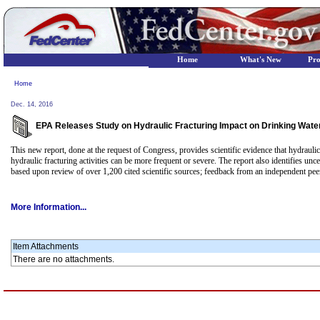
Home
What's New
Pr
Home
Dec. 14, 2016
EPA Releases Study on Hydraulic Fracturing Impact on Drinking Wat
This new report, done at the request of Congress, provides scientific evidence that hydrauli
hydraulic fracturing activities can be more frequent or severe. The report also identifies unc
based upon review of over 1,200 cited scientific sources; feedback from an independent pe
More Information...
Item Attachments
There are no attachments.