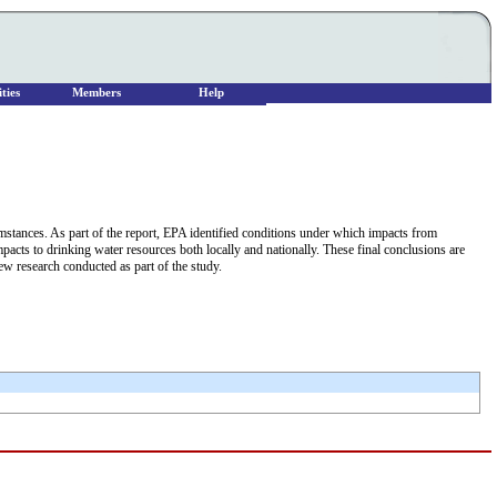
ties
Members
Help
cumstances. As part of the report, EPA identified conditions under which impacts from
impacts to drinking water resources both locally and nationally. These final conclusions are
w research conducted as part of the study.