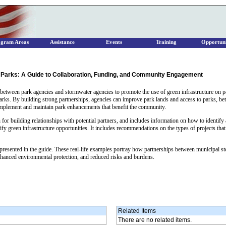
ogram Areas
Assistance
Events
Training
Opportuni
 Parks: A Guide to Collaboration, Funding, and Community Engagement
between park agencies and stormwater agencies to promote the use of green infrastructure on p
parks. By building strong partnerships, agencies can improve park lands and access to parks, b
 implement and maintain park enhancements that benefit the community.
for building relationships with potential partners, and includes information on how to identify 
y green infrastructure opportunities. It includes recommendations on the types of projects that a
es presented in the guide. These real-life examples portray how partnerships between municipal
nhanced environmental protection, and reduced risks and burdens.
Related Items
There are no related items.