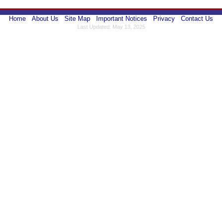
Home
About Us
Site Map
Important Notices
Privacy
Contact Us
Last Updated: May 13, 2025