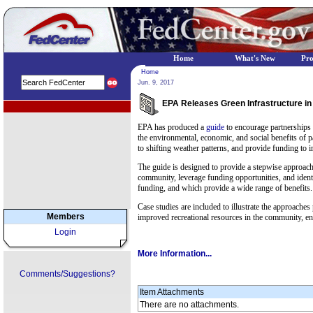
Home
What's New
Pr
Home
Jun. 9, 2017
EPA Releases Green Infrastructure in
EPA Regional Programs
EPA has produced a
guide
to encourage partnerships 
the environmental, economic, and social benefits of 
to shifting weather patterns, and provide funding to
The guide is designed to provide a stepwise approach 
community, leverage funding opportunities, and identif
funding, and which provide a wide range of benefits.
Case studies are included to illustrate the approach
Members
improved recreational resources in the community, e
Login
More Information...
Comments/Suggestions?
Item Attachments
There are no attachments.