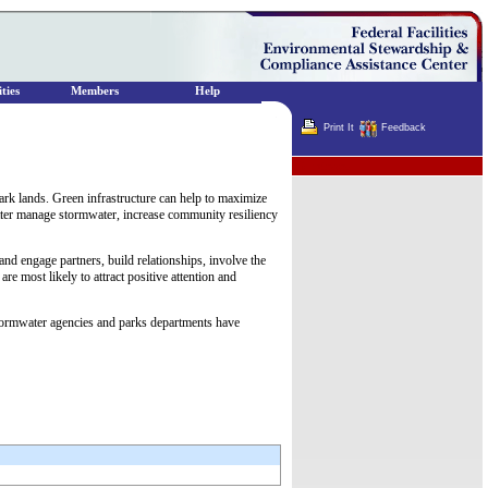
ties
Members
Help
Print It
Feedback
Terminator
ark lands. Green infrastructure can help to maximize
etter manage stormwater, increase community resiliency
and engage partners, build relationships, involve the
re most likely to attract positive attention and
 stormwater agencies and parks departments have