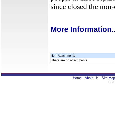
since closed the non
More Information..
Item Attachments
There are no attachments.
Home
About Us
Site Map
Last 