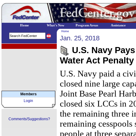
Home
What's New
Program Areas
Assistance
Home
Jan. 25, 2018
EPA Regional Programs
U.S. Navy Pays 
Water Act Penalty
U.S. Navy paid a civ
closed nine large cap
Joint Base Pearl Ha
Members
Login
closed six LCCs in 20
the remaining three i
Comments/Suggestions?
remaining cesspools 
people at three separa