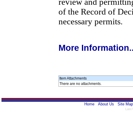
review and permitting
of the Record of Deci
necessary permits.
More Information..
Item Attachments
There are no attachments.
Home
About Us
Site Map
Last 