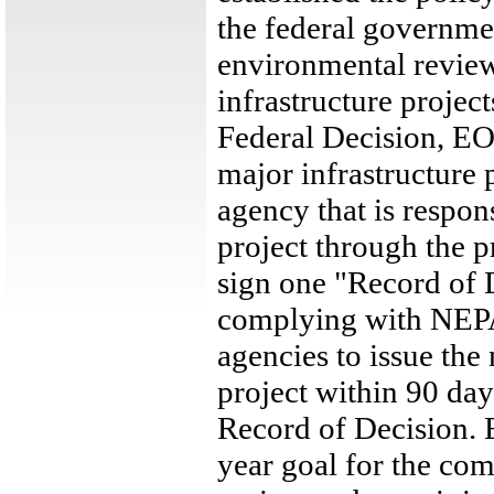
the federal governme
environmental review
infrastructure proje
Federal Decision, EO
major infrastructure 
agency that is respon
project through the pr
sign one "Record of 
complying with NEPA)
agencies to issue the
project within 90 day
Record of Decision. 
year goal for the co