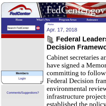
Home
What's New
Program Areas
Assistance
Home
Apr. 17, 2018
EPA Regional Programs
Federal Leader
Decision Framew
Cabinet secretaries a
have signed a Memo
committing to follow
Members
Login
Federal Decision fra
environmental review
Comments/Suggestions?
infrastructure projec
established the polic