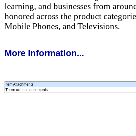
learning, and businesses from around
honored across the product categori
Mobile Phones, and Televisions.
More Information...
Item Attachments
There are no attachments.