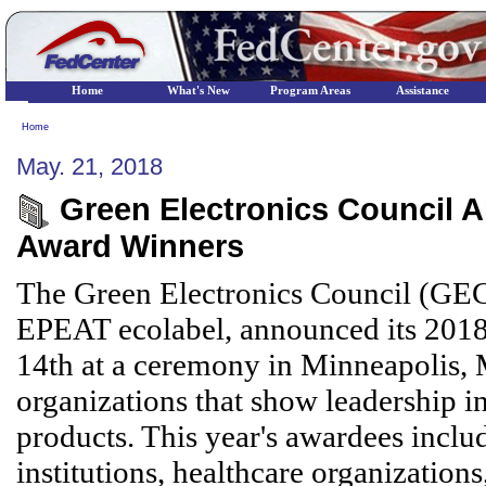
Home
What's New
Program Areas
Assistance
Home
May. 21, 2018
Green Electronics Council 
Award Winners
The Green Electronics Council (GEC)
EPEAT ecolabel, announced its 20
14th at a ceremony in Minneapolis,
organizations that show leadership i
products. This year's awardees inclu
institutions, healthcare organizations