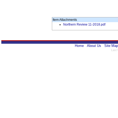
Item Attachments
Northern Review 11-2018.pdf
Home
About Us
Site Map
Last 