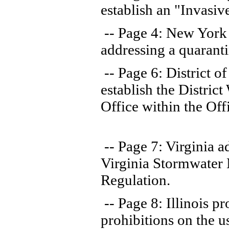
establish an "Invasiv
-- Page 4: New York
addressing a quarantin
-- Page 6: District o
establish the Distri
Office within the Off
-- Page 7: Virginia 
Virginia Stormwate
Regulation.
-- Page 8: Illinois pr
prohibitions on the u