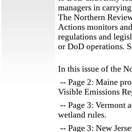
managers in carrying o
The Northern Review
Actions monitors and
regulations and legis
or DoD operations. 
In this issue of the 
-- Page 2: Maine pr
Visible Emissions Re
-- Page 3: Vermont 
wetland rules.
-- Page 3: New Jersey