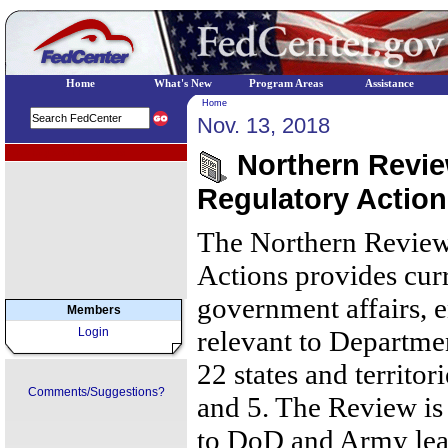
Home
What's New
Program Areas
Assistance
Home
Nov. 13, 2018
EPA Regional Programs
Northern Review
Regulatory Actio
The Northern Review
Actions provides cur
government affairs, 
Members
Login
relevant to Departmen
22 states and territor
Comments/Suggestions?
and 5. The Review is 
to DoD and Army lea