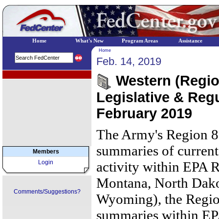
Home
What's New
Program Areas
Assistance
Home
Feb. 14, 2019
EPA Regional Programs
Western (Region
Legislative & Regu
February 2019
The Army's Region 8
summaries of current 
Members
Login
activity within EPA R
Montana, North Dako
Comments/Suggestions?
Wyoming), the Regio
summaries within EPA