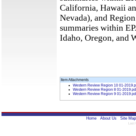
California, Hawaii an
Nevada), and Region
summaries within EPA
Idaho, Oregon, and 
Item Attachments
Western Review Region 10 01-2019.p
Western Review Region 8 01-2019.pd
Western Review Region 9 01-2019.pd
Home
About Us
Site Map
Last 