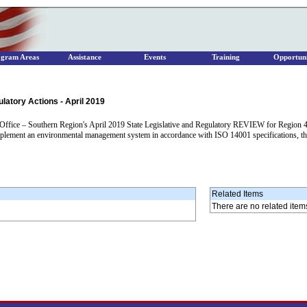
ogram Areas
Assistance
Events
Training
Opportuni
latory Actions - April 2019
ice – Southern Region's April 2019 State Legislative and Regulatory REVIEW for Region 4 con
hat implement an environmental management system in accordance with ISO 14001 specifications, t
Related Items
There are no related item