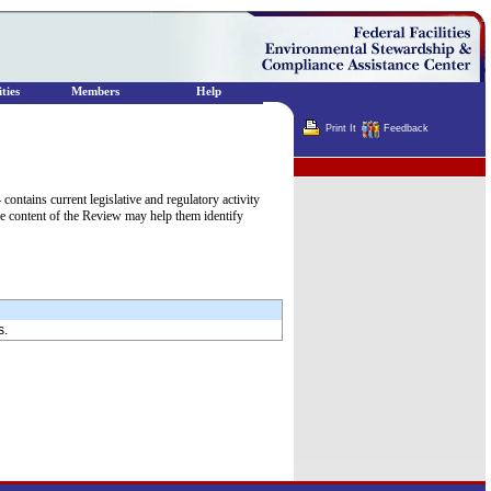
ties
Members
Help
Print It
Feedback
Terminator
tains current legislative and regulatory activity
he content of the Review may help them identify
s.