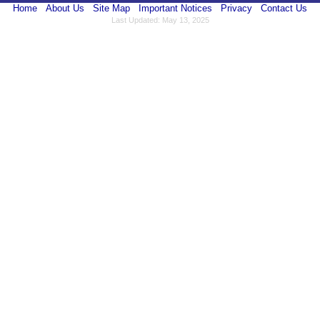
Home
About Us
Site Map
Important Notices
Privacy
Contact Us
Last Updated: May 13, 2025