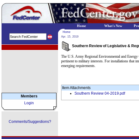
Home
What's New
Pr
Home
Apr. 15, 2019
Southern Review of Legislative & Regu
EPA Regional Programs
The U.S. Army Regional Environmental and Energy Off
pertinent to military interests. For installations t
emerging requirements.
Item Attachments
Southern Review 04-2019.pdf
Members
Login
Comments/Suggestions?