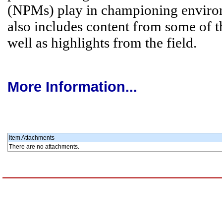
(NPMs) play in championing environme
also includes content from some of 
well as highlights from the field.
More Information...
Item Attachments
There are no attachments.