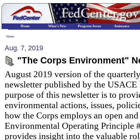
Home
What's New
Program Areas
Assistance
Home
Aug. 7, 2019
"The Corps Environment" Ne
August 2019 version of the quarterl
newsletter published by the USACE
purpose of this newsletter is to pr
environmental actions, issues, polici
how the Corps employs an open and t
Environmental Operating Principle #7.
provides insight into the valuable r