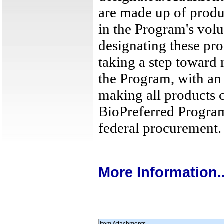
are made up of produc
in the Program's volu
designating these pr
taking a step toward 
the Program, with an
making all products c
BioPreferred Program
federal procurement.
More Information..