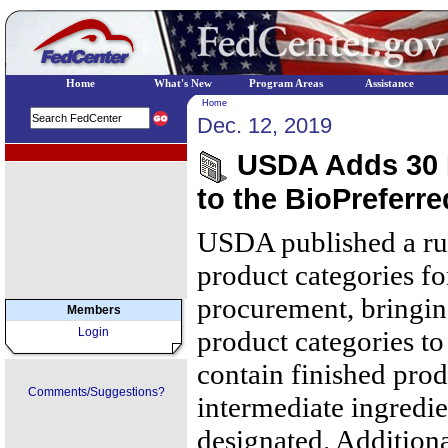
Home
What's New
Program Areas
Assistance
Home
Dec. 12, 2019
EPA Regional Programs
USDA Adds 30 
to the BioPreferr
USDA published a rul
product categories fo
procurement, bringin
Members
Login
product categories to
contain finished prod
Comments/Suggestions?
intermediate ingredie
designated. Additiona