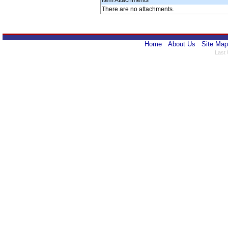
Item Attachments
There are no attachments.
Home
About Us
Site Map
Last 