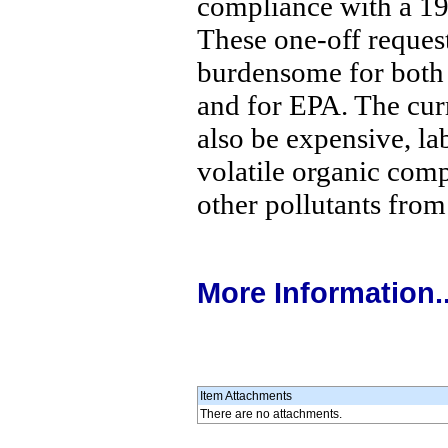
compliance with a 19
These one-off reques
burdensome for both 
and for EPA. The cur
also be expensive, lab
volatile organic com
other pollutants from
More Information..
Item Attachments
There are no attachments.