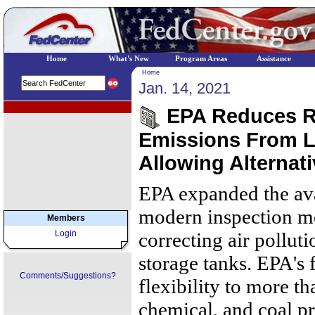
Home
What's New
Program Areas
Assistance
Home
Jan. 14, 2021
EPA Regional Programs
EPA Reduces R
Emissions From L
Allowing Alternat
EPA expanded the avai
modern inspection me
Members
Login
correcting air polluti
storage tanks. EPA's f
Comments/Suggestions?
flexibility to more t
chemical, and coal p