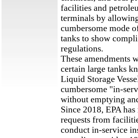
facilities and petrol
terminals by allowing 
cumbersome mode of i
tanks to show compli
regulations.
These amendments wi
certain large tanks k
Liquid Storage Vessel
cumbersome "in-servi
without emptying and
Since 2018, EPA has 
requests from facilit
conduct in-service in