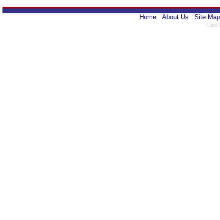
Home
About Us
Site Map
Last 