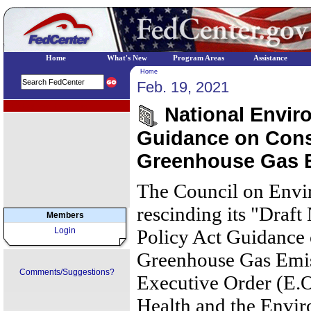
Home
What's New
Program Areas
Assistance
Home
Feb. 19, 2021
EPA Regional Programs
National Enviro
Guidance on Cons
Greenhouse Gas 
The Council on Envi
rescinding its "Draf
Members
Login
Policy Act Guidance 
Greenhouse Gas Emis
Comments/Suggestions?
Executive Order (E.O
Health and the Envi