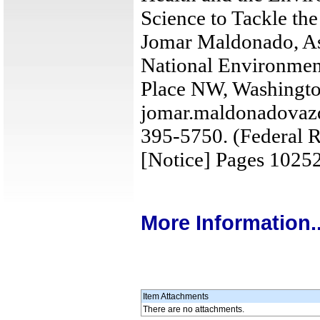
Science to Tackle the
Jomar Maldonado, Ass
National Environment
Place NW, Washingt
jomar.maldonadovaz
395-5750. (Federal R
[Notice] Pages 1025
More Information..
Item Attachments
There are no attachments.