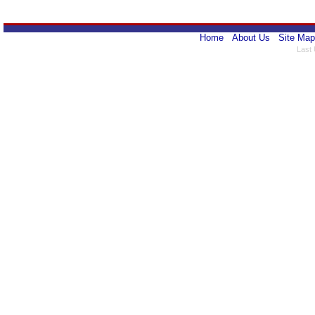
Home
About Us
Site Map
Last 