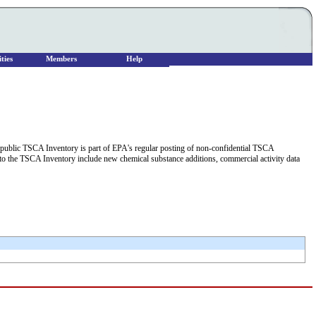
ties
Members
Help
he public TSCA Inventory is part of EPA's regular posting of non-confidential TSCA
 to the TSCA Inventory include new chemical substance additions, commercial activity data