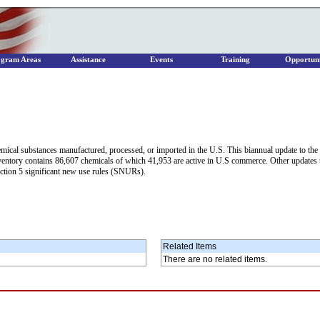
ogram Areas
Assistance
Events
Training
Opportuni
hemical substances manufactured, processed, or imported in the U.S. This biannual update to t
Inventory contains 86,607 chemicals of which 41,953 are active in U.S commerce. Other updates
ction 5 significant new use rules (SNURs).
Related Items
There are no related items.