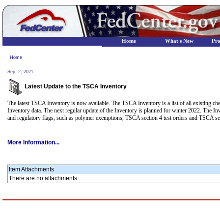
Home
What's New
Pr
Home
Sep. 2, 2021
Latest Update to the TSCA Inventory
The latest TSCA Inventory is now available. The TSCA Inventory is a list of all existing c
Inventory data. The next regular update of the Inventory is planned for winter 2022. The 
and regulatory flags, such as polymer exemptions, TSCA section 4 test orders and TSCA se
More Information...
Item Attachments
There are no attachments.