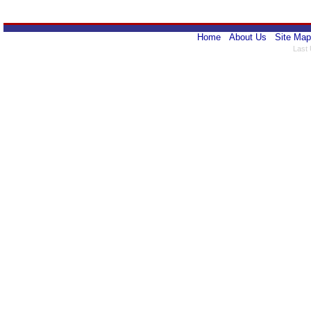
Home
About Us
Site Map
Last 