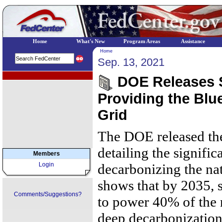
Home
What's New
Program Areas
Assistance
Home
Sep. 13, 2021
EPA Regional Programs
DOE Releases S
Providing the Blu
Grid
The DOE released the
detailing the significa
Members
Login
decarbonizing the na
shows that by 2035, s
Comments/Suggestions?
to power 40% of the n
deep decarbonization