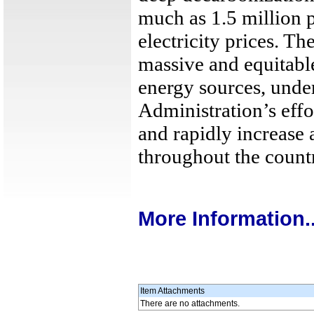
much as 1.5 million 
electricity prices. Th
massive and equitabl
energy sources, unde
Administration’s effor
and rapidly increase
throughout the count
More Information..
Item Attachments
There are no attachments.