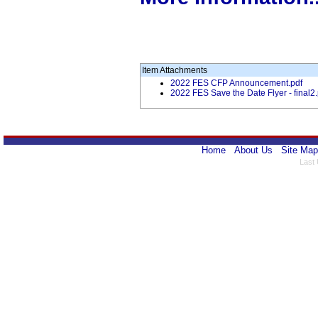
Item Attachments
2022 FES CFP Announcement.pdf
2022 FES Save the Date Flyer - final2.
Home
About Us
Site Map
Last 