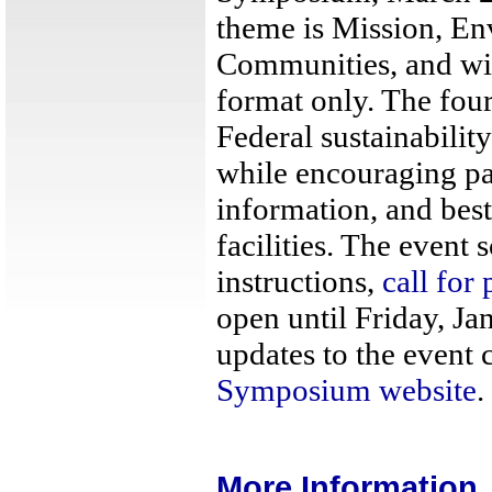
theme is Mission, E
Communities, and wil
format only. The four
Federal sustainability
while encouraging pa
information, and bes
facilities. The event 
instructions,
call for 
open until Friday, Ja
updates to the event 
Symposium website
.
More Information..