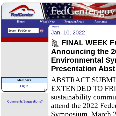
Home
What's New
Program Areas
Assistance
Home
Jan. 10, 2022
EPA Regional Programs
FINAL WEEK F
Announcing the 2
Environmental Sy
Presentation Abst
ABSTRACT SUBMI
Members
Login
EXTENDED TO FRIDA
sustainability commun
Comments/Suggestions?
attend the 2022 Fede
Symposium, March 28