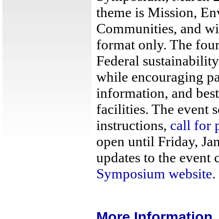
theme is Mission, E
Communities, and wil
format only. The four
Federal sustainability
while encouraging pa
information, and bes
facilities. The event 
instructions,
call for 
open until Friday, Ja
updates to the event 
Symposium website
.
More Information..