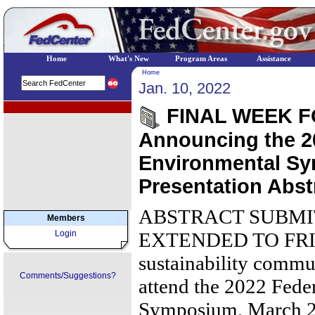
Home
What's New
Program Areas
Assistance
Home
Jan. 10, 2022
EPA Regional Programs
FINAL WEEK F
Announcing the 2
Environmental Sy
Presentation Abst
ABSTRACT SUBMI
Members
Login
EXTENDED TO FRIDA
sustainability commun
Comments/Suggestions?
attend the 2022 Fede
Symposium, March 28