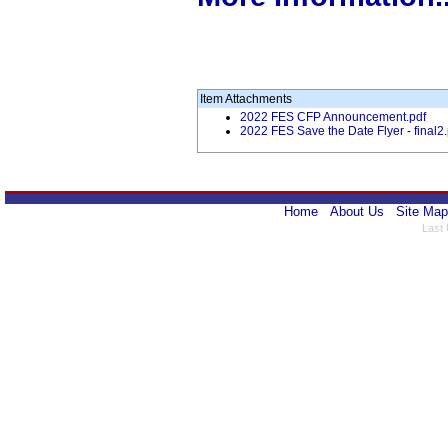
Item Attachments
2022 FES CFP Announcement.pdf
2022 FES Save the Date Flyer - final2.
Home
About Us
Site Map
Last 