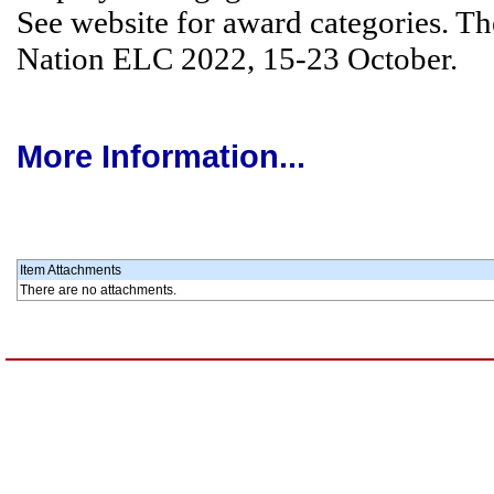
See website for award categories. Th
Nation ELC 2022, 15-23 October.
More Information...
Item Attachments
There are no attachments.