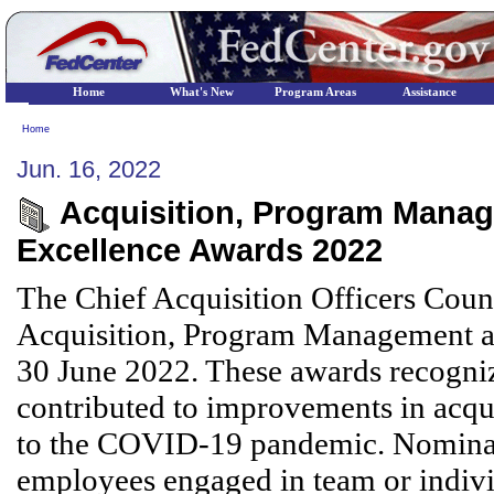
Home
What's New
Program Areas
Assistance
Home
Jun. 16, 2022
Acquisition, Program Manag
Excellence Awards 2022
The Chief Acquisition Officers Counc
Acquisition, Program Management an
30 June 2022. These awards recogniz
contributed to improvements in acquis
to the COVID-19 pandemic. Nominatio
employees engaged in team or individu