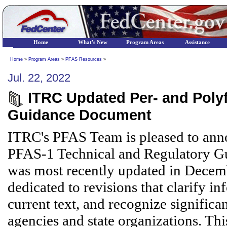
Home
What's New
Program Areas
Assistance
Home
»
Program Areas
»
PFAS Resources
»
Jul. 22, 2022
ITRC Updated Per- and Polyf
Guidance Document
ITRC's PFAS Team is pleased to anno
PFAS-1 Technical and Regulatory Gu
was most recently updated in Decemb
dedicated to revisions that clarify i
current text, and recognize signific
agencies and state organizations. Thi