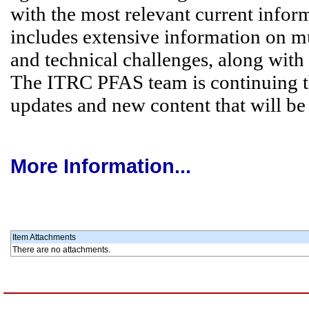
with the most relevant current info
includes extensive information on m
and technical challenges, along with 
The ITRC PFAS team is continuing t
updates and new content that will be
More Information...
Item Attachments
There are no attachments.