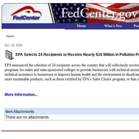
Home
What's New
Pr
Home
Oct. 16, 2023
EPA Selects 24 Recipients to Receive Nearly $16 Million in Pollution
EPA announced the selection of 24 recipients across the country that will collectively recei
programs for states and state-sponsored colleges to provide businesses with technical assis
technical assistance to businesses to improve human health and the environment in disadva
more sustainable products, such as those certified by EPA's Safer Choice program, or that
More Information...
Item Attachments
There are no attachments.