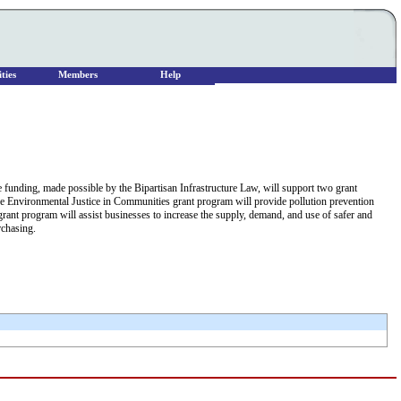
ties
Members
Help
he funding, made possible by the Bipartisan Infrastructure Law, will support two grant
 The Environmental Justice in Communities grant program will provide pollution prevention
nt program will assist businesses to increase the supply, demand, and use of safer and
rchasing.