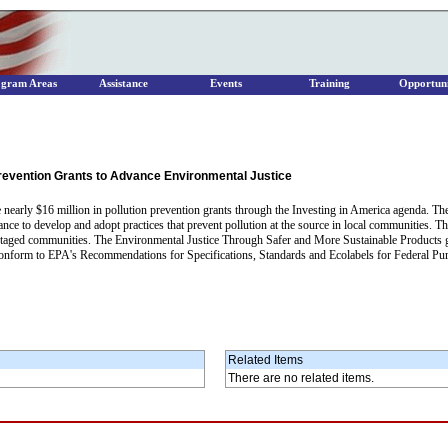
ogram Areas
Assistance
Events
Training
Opportuni
 Prevention Grants to Advance Environmental Justice
ve nearly $16 million in pollution prevention grants through the Investing in America agenda. T
tance to develop and adopt practices that prevent pollution at the source in local communities.
ntaged communities. The Environmental Justice Through Safer and More Sustainable Products gra
 conform to EPA's Recommendations for Specifications, Standards and Ecolabels for Federal Pu
Related Items
There are no related items.