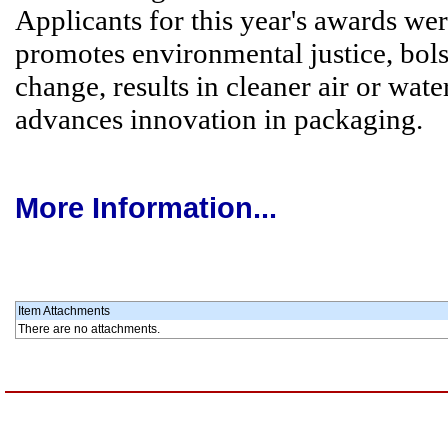
Applicants for this year's awards w
promotes environmental justice, bolst
change, results in cleaner air or wat
advances innovation in packaging.
More Information...
Item Attachments
There are no attachments.