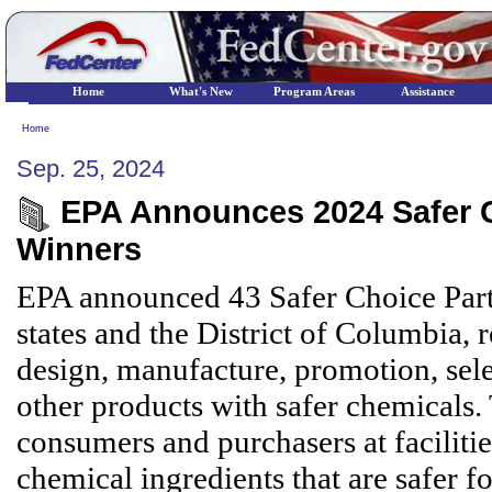
Home
What's New
Program Areas
Assistance
Home
Sep. 25, 2024
EPA Announces 2024 Safer Ch
Winners
EPA announced 43 Safer Choice Part
states and the District of Columbia, 
design, manufacture, promotion, sele
other products with safer chemicals
consumers and purchasers at faciliti
chemical ingredients that are safer 