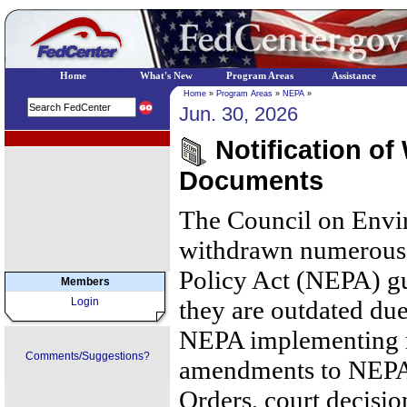
Home
What's New
Program Areas
Assistance
Home
»
Program Areas
»
NEPA
»
Jun. 30, 2026
EPA Regional Programs
Notification of
Documents
The Council on Envi
withdrawn numerous 
Policy Act (NEPA) g
Members
Login
they are outdated due
NEPA implementing r
Comments/Suggestions?
amendments to NEPA,
Orders, court decisio