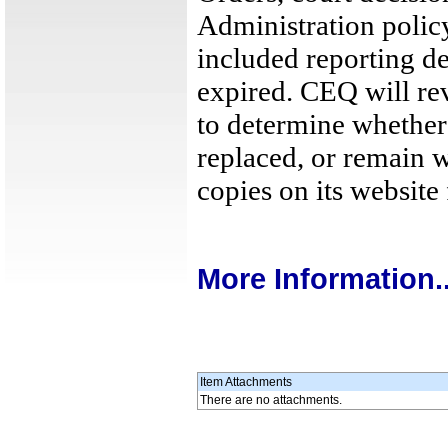
Administration polic
included reporting de
expired. CEQ will r
to determine whether 
replaced, or remain 
copies on its website 
More Information..
Item Attachments
There are no attachments.