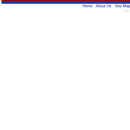
Home
About Us
Site Map
Last 