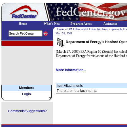
Home
What's New
Program Areas
Assistance
Home
»
EPA Enforcement Focus (Archived - open only to 
Mar. 28, 2007
Department of Energy’s Hanford Operat
EPA Regional Programs
(March 27, 2007) EPA Region 10 (Seattle) has calculat
Department of Energy for violations of the Hanford 
More Information...
Item Attachments
Members
There are no attachments.
Login
Comments/Suggestions?