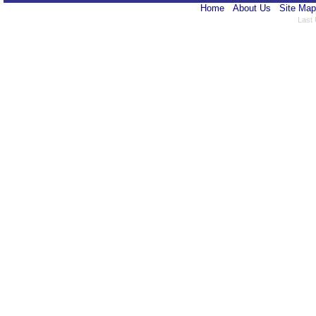
Home
About Us
Site Map
Last 