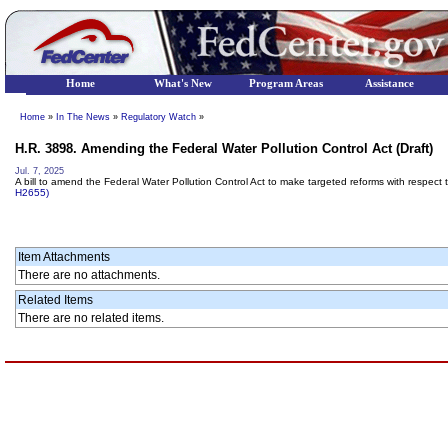
Home
What's New
Program Areas
Assistance
Home
»
In The News
»
Regulatory Watch
»
H.R. 3898. Amending the Federal Water Pollution Control Act (Draft)
Jul. 7, 2025
A bill to amend the Federal Water Pollution Control Act to make targeted reforms with respect
H2655)
Item Attachments
There are no attachments.
Related Items
There are no related items.