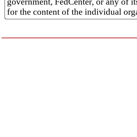
government, FedCenter, or any of its
for the content of the individual or