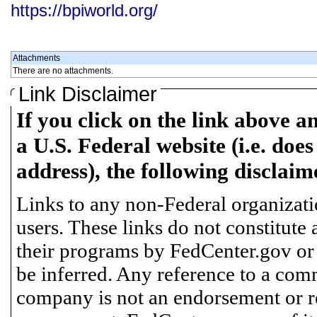
https://bpiworld.org/
Attachments
There are no attachments.
Link Disclaimer
If you click on the link above a
a U.S. Federal website (i.e. does
address), the following disclaim
Links to any non-Federal organizatio
users. These links do not constitute
their programs by FedCenter.gov or
be inferred. Any reference to a comm
company is not an endorsement or 