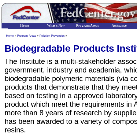
Home
What's New
Program Areas
Assistance
Home
»
Program Areas
»
Pollution Prevention
»
Biodegradable Products Insti
The Institute is a multi-stakeholder assoc
government, industry and academia, whic
biodegradable polymeric materials (via c
products that demonstrate that they me
based on testing in a approved laborato
product which meet the requirements in
more than 8 years of research by suppli
has been awarded to a variety of compost
resins.