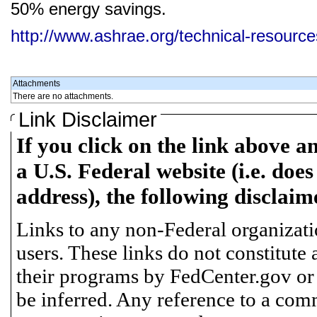
50% energy savings.
http://www.ashrae.org/technical-resourc
Attachments
There are no attachments.
Link Disclaimer
If you click on the link above a
a U.S. Federal website (i.e. does
address), the following disclaim
Links to any non-Federal organizatio
users. These links do not constitute
their programs by FedCenter.gov or
be inferred. Any reference to a comm