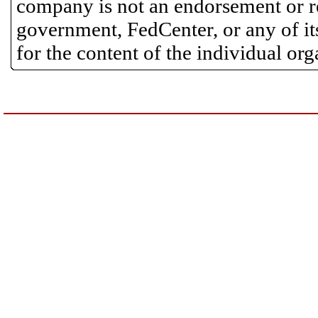
company is not an endorsement or 
government, FedCenter, or any of its
for the content of the individual or