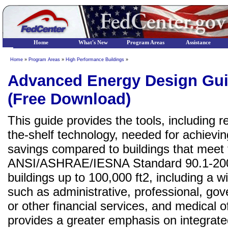
Home
What's New
Program Areas
Assistance
Home
»
Program Areas
»
High Performance Buildings
»
Advanced Energy Design Gui
(Free Download)
This guide provides the tools, including 
the-shelf technology, needed for achiev
savings compared to buildings that meet
ANSI/ASHRAE/IESNA Standard 90.1-2004.
buildings up to 100,000 ft2, including a wi
such as administrative, professional, go
or other financial services, and medical 
provides a greater emphasis on integrat