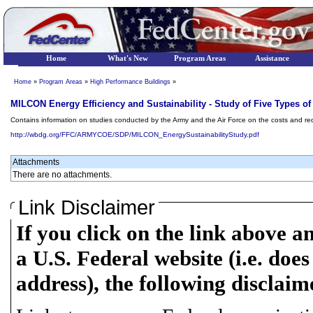
Home
What's New
Program Areas
Assistance
Home
»
Program Areas
»
High Performance Buildings
»
MILCON Energy Efficiency and Sustainability - Study of Five Types of
Contains information on studies conducted by the Army and the Air Force on the costs and re
http://wbdg.org/FFC/ARMYCOE/SDP/MILCON_EnergySustainabilityStudy.pdf
Attachments
There are no attachments.
Link Disclaimer
If you click on the link above a
a U.S. Federal website (i.e. does
address), the following disclaim