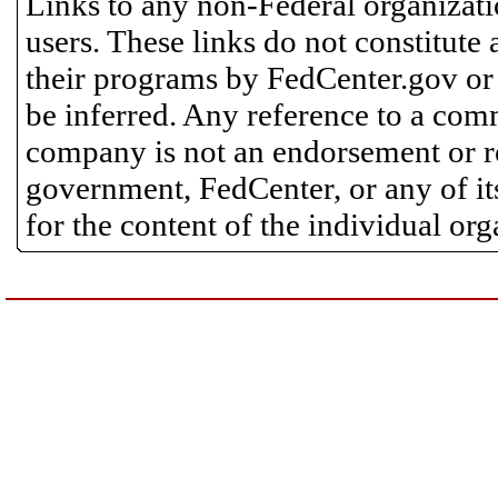
Links to any non-Federal organizatio
users. These links do not constitute
their programs by FedCenter.gov or
be inferred. Any reference to a comm
company is not an endorsement or 
government, FedCenter, or any of its
for the content of the individual or