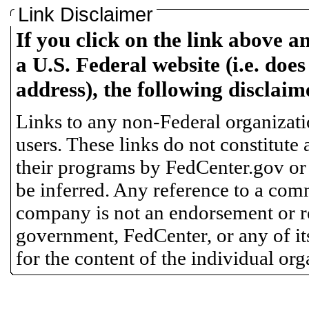
Link Disclaimer
If you click on the link above a
a U.S. Federal website (i.e. does
address), the following disclaim
Links to any non-Federal organizatio
users. These links do not constitute
their programs by FedCenter.gov or
be inferred. Any reference to a comm
company is not an endorsement or 
government, FedCenter, or any of its
for the content of the individual or