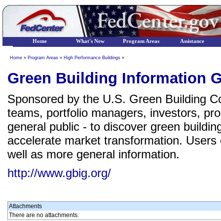
Home
What's New
Program Areas
Assistance
Home
»
Program Areas
»
High Performance Buildings
»
Green Building Information 
Sponsored by the U.S. Green Building Cou
teams, portfolio managers, investors, pr
general public - to discover green buildi
accelerate market transformation. Users c
well as more general information.
http://www.gbig.org/
Attachments
There are no attachments.