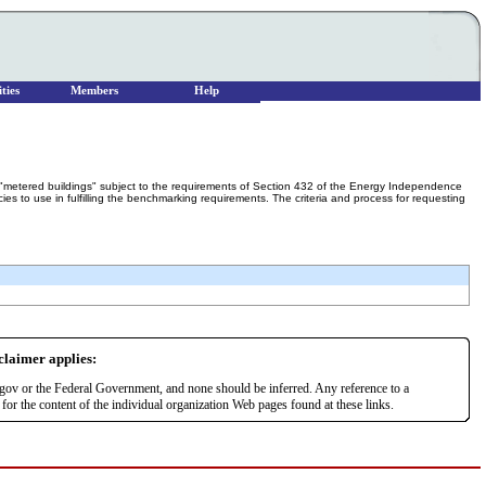
ties
Members
Help
"metered buildings" subject to the requirements of Section 432 of the Energy Independence
s to use in fulfilling the benchmarking requirements. The criteria and process for requesting
sclaimer applies:
r.gov or the Federal Government, and none should be inferred. Any reference to a
or the content of the individual organization Web pages found at these links.