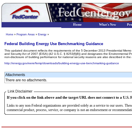
Home
What's New
Pr
Home
»
Program Areas
»
Energy
»
Federal Building Energy Use Benchmarking Guidance
This updated document reflects the requirements of the 5 December 2013 Presidential Memo o
and Security Act of 2007 (EISA) (42 U.S.C. § 8253(f)(8)) and designates the Environmental Pro
non-disclosure of building performance for national security reasons are also described in the
http://energy.gov/eere/femp/downloads/building-energy-use-benchmarking-guidance
Attachments
There are no attachments.
Link Disclaimer
If you click on the link above and the target URL does not connect to a U.S. F
Links to any non-Federal organizations are provided solely as a service to our users. The
commercial product, process, service, or company is not an endorsement or recommendation 