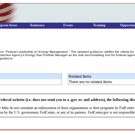
ogram Areas
Assistance
Events
Training
Opportuni
n "Federal Leadership on Energy Management." The updated guidance clarifies the criteria for 
tection Agency's Energy Star Portfolio Manager as the sole benchmarking tool for Federal agencie
 guidance.
Related Items
There are no related items.
ederal website (i.e. does not send you to a .gov or .mil address), the following di
se links do not constitute an endorsement of these organizations or their programs by FedCente
by the U.S. government, FedCenter, or any of its partners. FedCenter.gov is not responsible f