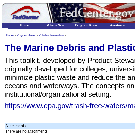
Home
What's New
Program Areas
Assistance
Home
»
Program Areas
»
Pollution Prevention
»
The Marine Debris and Plasti
This toolkit, developed by Product Stewa
originally developed for colleges, universi
minimize plastic waste and reduce the amo
oceans and waterways. The concepts and
institutional/organizational setting.
https://www.epa.gov/trash-free-waters/mar
Attachments
There are no attachments.