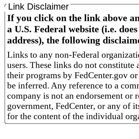
Link Disclaimer
If you click on the link above a
a U.S. Federal website (i.e. does
address), the following disclaim
Links to any non-Federal organizatio
users. These links do not constitute
their programs by FedCenter.gov or
be inferred. Any reference to a comm
company is not an endorsement or 
government, FedCenter, or any of its
for the content of the individual or