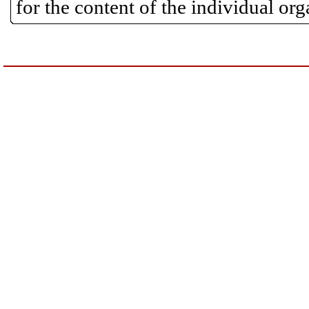
for the content of the individual or