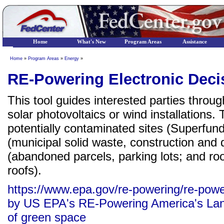
Home
What's New
Program Areas
Assistance
Home
»
Program Areas
»
Energy
»
RE-Powering Electronic Deci
This tool guides interested parties through
solar photovoltaics or wind installations.
potentially contaminated sites (Superfund
(municipal solid waste, construction and d
(abandoned parcels, parking lots; and roo
roofs).
https://www.epa.gov/re-powering/re-powe
by US EPA's RE-Powering America's Land 
of green space