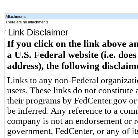
Attachments
There are no attachments.
Link Disclaimer
If you click on the link above a
a U.S. Federal website (i.e. does
address), the following disclaim
Links to any non-Federal organizatio
users. These links do not constitute
their programs by FedCenter.gov or
be inferred. Any reference to a comm
company is not an endorsement or 
government, FedCenter, or any of its