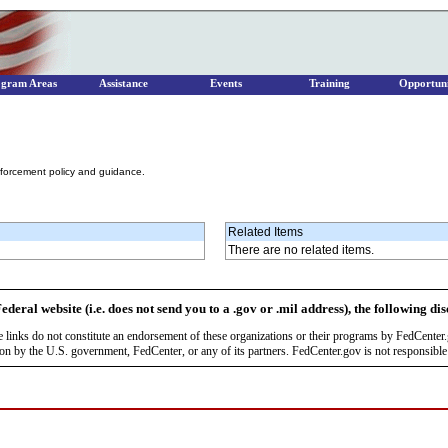
ogram Areas
Assistance
Events
Training
Opportuni
nforcement policy and guidance.
Related Items
There are no related items.
ederal website (i.e. does not send you to a .gov or .mil address), the following di
se links do not constitute an endorsement of these organizations or their programs by FedCente
by the U.S. government, FedCenter, or any of its partners. FedCenter.gov is not responsible f