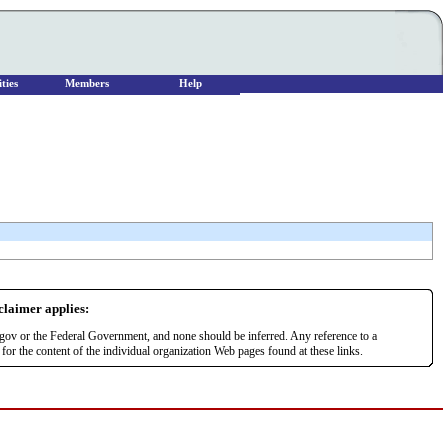
ties
Members
Help
sclaimer applies:
r.gov or the Federal Government, and none should be inferred. Any reference to a
or the content of the individual organization Web pages found at these links.