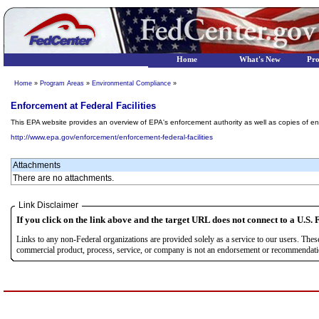
Home
What's New
Pr
Home
»
Program Areas
»
Environmental Compliance
»
Enforcement at Federal Facilities
This EPA website provides an overview of EPA's enforcement authority as well as copies of e
http://www.epa.gov/enforcement/enforcement-federal-facilities
Attachments
There are no attachments.
Link Disclaimer
If you click on the link above and the target URL does not connect to a U.S. F
Links to any non-Federal organizations are provided solely as a service to our users. The
commercial product, process, service, or company is not an endorsement or recommendation 