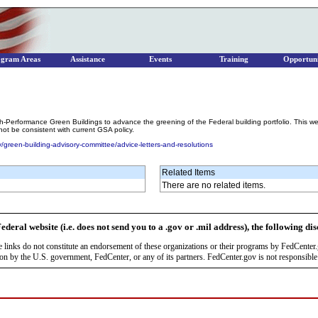
ogram Areas
Assistance
Events
Training
Opportuni
h-Performance Green Buildings to advance the greening of the Federal building portfolio. This w
t be consistent with current GSA policy.
/green-building-advisory-committee/advice-letters-and-resolutions
Related Items
There are no related items.
ederal website (i.e. does not send you to a .gov or .mil address), the following di
se links do not constitute an endorsement of these organizations or their programs by FedCente
by the U.S. government, FedCenter, or any of its partners. FedCenter.gov is not responsible f