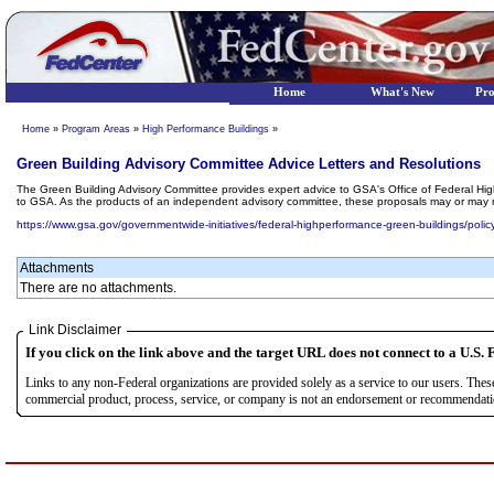
Home
What's New
Pr
Home
»
Program Areas
»
High Performance Buildings
»
Green Building Advisory Committee Advice Letters and Resolutions
The Green Building Advisory Committee provides expert advice to GSA's Office of Federal Hig
to GSA. As the products of an independent advisory committee, these proposals may or may no
https://www.gsa.gov/governmentwide-initiatives/federal-highperformance-green-buildings/policy
Attachments
There are no attachments.
Link Disclaimer
If you click on the link above and the target URL does not connect to a U.S. F
Links to any non-Federal organizations are provided solely as a service to our users. The
commercial product, process, service, or company is not an endorsement or recommendation 