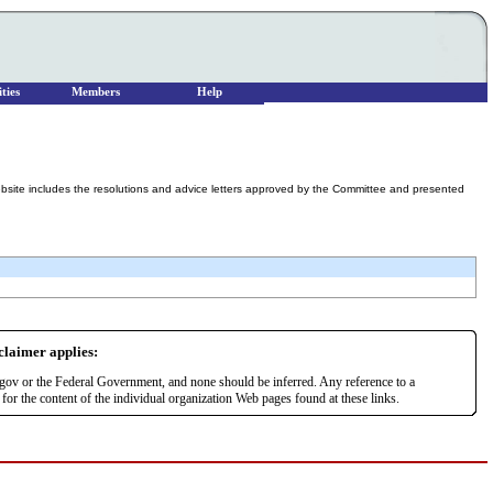
ties
Members
Help
ebsite includes the resolutions and advice letters approved by the Committee and presented
sclaimer applies:
r.gov or the Federal Government, and none should be inferred. Any reference to a
or the content of the individual organization Web pages found at these links.