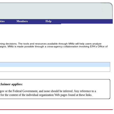
ties
Members
Help
g decisions. The tools and resources available through MWiz will help users analyze
gns. MWiz is made possible through a cross-agency collaboration involving EPA's Office of
sclaimer applies:
r.gov or the Federal Government, and none should be inferred. Any reference to a
or the content of the individual organization Web pages found at these links.