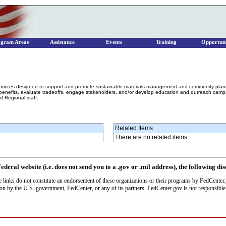
ogram Areas
Assistance
Events
Training
Opportuni
sources designed to support and promote sustainable materials management and community plannin
nefits, evaluate tradeoffs, engage stakeholders, and/or develop education and outreach campai
 Regional staff.
Related Items
There are no related items.
ederal website (i.e. does not send you to a .gov or .mil address), the following di
se links do not constitute an endorsement of these organizations or their programs by FedCente
by the U.S. government, FedCenter, or any of its partners. FedCenter.gov is not responsible f