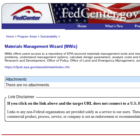
Home
What's New
Pr
Home
»
Program Areas
»
Sustainability
»
Materials Management Wizard (MWiz)
MWiz offers users access to a repository of EPA-sourced materials management tools and re
problems, understand management options, calculate design parameters, analyze costs and be
Research and Development, Office of Policy, Office of Land and Emergency Management, and
https://cfpub.epa.gov/wizards/mwiz/index.cfm
Attachments
There are no attachments.
Link Disclaimer
If you click on the link above and the target URL does not connect to a U.S. F
Links to any non-Federal organizations are provided solely as a service to our users. The
commercial product, process, service, or company is not an endorsement or recommendation 