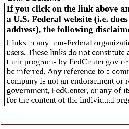
If you click on the link above a
a U.S. Federal website (i.e. does
address), the following disclaim
Links to any non-Federal organizatio
users. These links do not constitute
their programs by FedCenter.gov or
be inferred. Any reference to a comm
company is not an endorsement or 
government, FedCenter, or any of its
for the content of the individual or