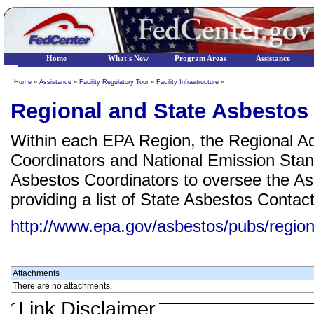
Home
What's New
Program Areas
Assistance
Home
»
Assistance
»
Facility Regulatory Tour
»
Facility Infrastructure
»
Regional and State Asbestos
Within each EPA Region, the Regional Ad
Coordinators and National Emission Sta
Asbestos Coordinators to oversee the Asb
providing a list of State Asbestos Contac
http://www.epa.gov/asbestos/pubs/region
Attachments
There are no attachments.
Link Disclaimer