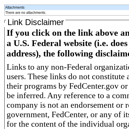
Attachments
There are no attachments.
Link Disclaimer
If you click on the link above a
a U.S. Federal website (i.e. does
address), the following disclaim
Links to any non-Federal organizatio
users. These links do not constitute
their programs by FedCenter.gov or
be inferred. Any reference to a comm
company is not an endorsement or 
government, FedCenter, or any of its
for the content of the individual or