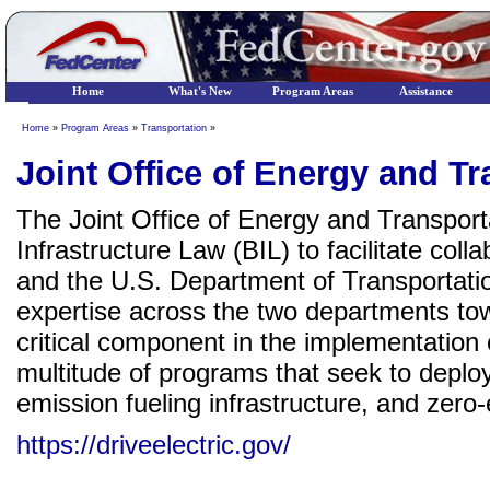
Home
What's New
Program Areas
Assistance
Home
»
Program Areas
»
Transportation
»
Joint Office of Energy and T
The Joint Office of Energy and Transport
Infrastructure Law (BIL) to facilitate co
and the U.S. Department of Transportation
expertise across the two departments tow
critical component in the implementation 
multitude of programs that seek to deploy
emission fueling infrastructure, and zero
https://driveelectric.gov/