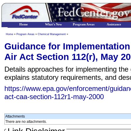
Home
What's New
Program Areas
Assistance
Home
»
Program Areas
»
Chemical Management
»
Guidance for Implementation 
Air Act Section 112(r), May 2
Details approaches for implementing the 
explains statutory requirements, and de
https://www.epa.gov/enforcement/guidanc
act-caa-section-112r1-may-2000
Attachments
There are no attachments.