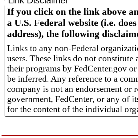
Link Disclaimer
If you click on the link above a
a U.S. Federal website (i.e. does
address), the following disclaim
Links to any non-Federal organizatio
users. These links do not constitute
their programs by FedCenter.gov or
be inferred. Any reference to a comm
company is not an endorsement or 
government, FedCenter, or any of its
for the content of the individual or