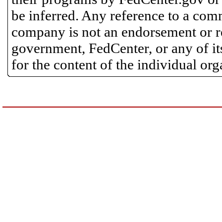
be inferred. Any reference to a comm
company is not an endorsement or 
government, FedCenter, or any of its
for the content of the individual or