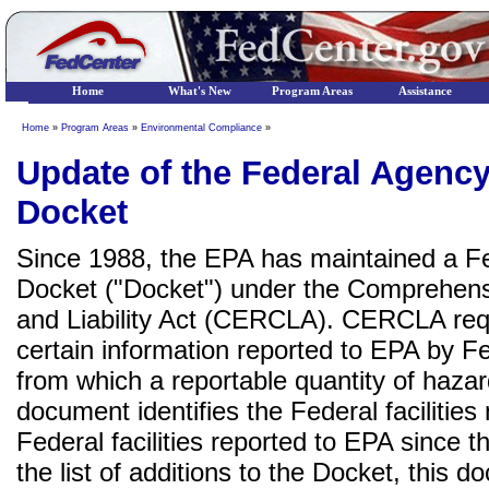
Home
What's New
Program Areas
Assistance
Home
»
Program Areas
»
Environmental Compliance
»
Update of the Federal Agen
Docket
Since 1988, the EPA has maintained a 
Docket ("Docket") under the Comprehen
and Liability Act (CERCLA). CERCLA requ
certain information reported to EPA by F
from which a reportable quantity of haz
document identifies the Federal facilities
Federal facilities reported to EPA since t
the list of additions to the Docket, this 