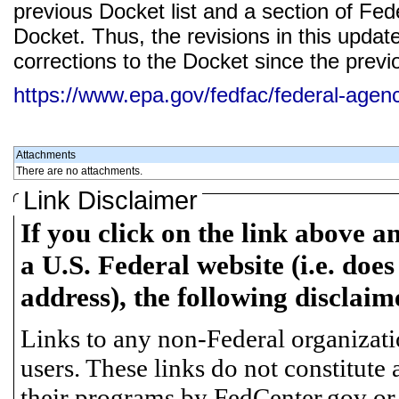
previous Docket list and a section of Feder
Docket. Thus, the revisions in this updat
corrections to the Docket since the previ
https://www.epa.gov/fedfac/federal-age
Attachments
There are no attachments.
Link Disclaimer
If you click on the link above a
a U.S. Federal website (i.e. does
address), the following disclaim
Links to any non-Federal organizatio
users. These links do not constitute
their programs by FedCenter.gov or