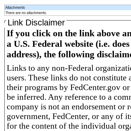
Attachments
There are no attachments.
Link Disclaimer
If you click on the link above a
a U.S. Federal website (i.e. does
address), the following disclaim
Links to any non-Federal organizatio
users. These links do not constitute
their programs by FedCenter.gov or
be inferred. Any reference to a comm
company is not an endorsement or 
government, FedCenter, or any of its
for the content of the individual or