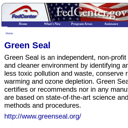
Home
What's New
Program Areas
Assistance
Home
Green Seal
Green Seal is an independent, non-profit o
and cleaner environment by identifying a
less toxic pollution and waste, conserve 
warming and ozone depletion. Green Seal h
certifies or recommends nor in any manu
are based on state-of-the-art science and
methods and procedures.
http://www.greenseal.org/