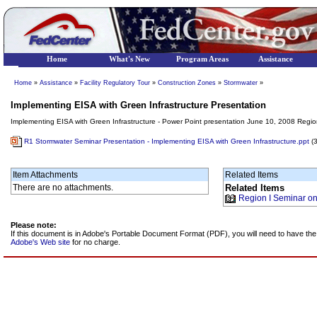
Home
What's New
Program Areas
Assistance
Home
»
Assistance
»
Facility Regulatory Tour
»
Construction Zones
»
Stormwater
»
Implementing EISA with Green Infrastructure Presentation
Implementing EISA with Green Infrastructure - Power Point presentation June 10, 2008 Region
R1 Stormwater Seminar Presentation - Implementing EISA with Green Infrastructure.ppt
(
Item Attachments
Related Items
There are no attachments.
Related Items
Region I Seminar o
Please note:
If this document is in Adobe's Portable Document Format (PDF), you will need to have t
Adobe's Web site
for no charge.