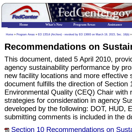
Home
What's New
Program Areas
Assistance
Home
»
Program Areas
»
EO 13514 (Archive) - revoked by EO 13693 on March 19, 2015, Sec. 16(b)
»
Recommendations on Sustainab
This document, dated 5 April 2010, pro
agency sustainability performance by pro
new facility locations and more effective s
document fulfills the direction of Sectio
Environmental Quality (CEQ) Chair with 
strategies for consideration in agency Su
developed by the following: DOT, HUD,
submitting comments is included in the 
Section 10 Recommendations on Sustai