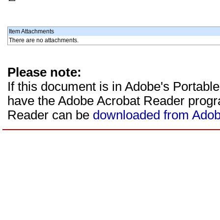
Item Attachments
There are no attachments.
Please note:
If this document is in Adobe's Portab
have the Adobe Acrobat Reader program
Reader can be
downloaded from Adob