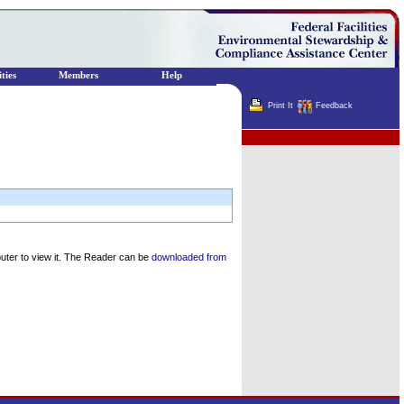
ties
Members
Help
Print It
Feedback
Terminator
uter to view it. The Reader can be
downloaded from