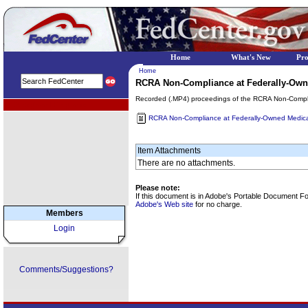
Home
What's New
Pr
Home
RCRA Non-Compliance at Federally-Owne
Recorded (.MP4) proceedings of the RCRA Non-Compli
EPA Regional Programs
RCRA Non-Compliance at Federally-Owned Medical
Item Attachments
There are no attachments.
Please note:
If this document is in Adobe's Portable Document F
Adobe's Web site
for no charge.
Members
Login
Comments/Suggestions?