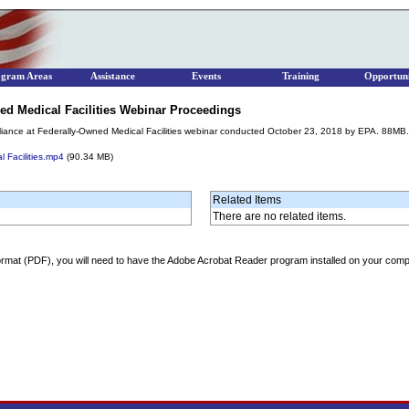
ogram Areas
Assistance
Events
Training
Opportuni
d Medical Facilities Webinar Proceedings
ance at Federally-Owned Medical Facilities webinar conducted October 23, 2018 by EPA. 88MB.
 Facilities.mp4
(90.34 MB)
Related Items
There are no related items.
ormat (PDF), you will need to have the Adobe Acrobat Reader program installed on your comp