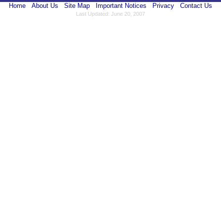
Home
About Us
Site Map
Important Notices
Privacy
Contact Us
Last Updated: June 20, 2007