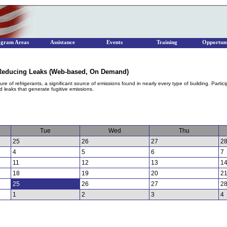
ogram Areas
Assistance
Events
Training
Opportuni
d Reducing Leaks (Web-based, On Demand)
e of refrigerants, a significant source of emissions found in nearly every type of building. Partici
oid leaks that generate fugitive emissions.
Tue
Wed
Thu
25
26
27
2
4
5
6
7
11
12
13
1
18
19
20
2
25
26
27
2
1
2
3
4