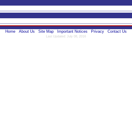
Home
About Us
Site Map
Important Notices
Privacy
Contact Us
Last Updated: July 08, 2016