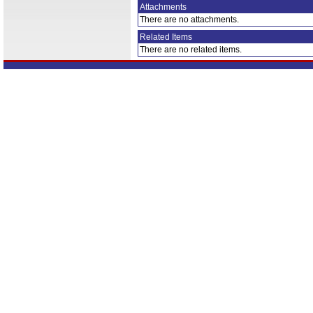
Attachments
There are no attachments.
Related Items
There are no related items.