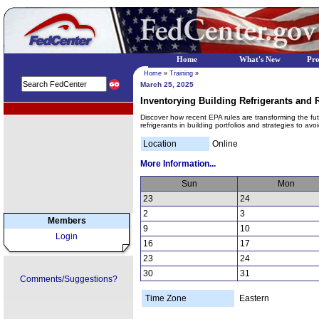
Home
What's New
Pr
Home
»
Training
»
March 25, 2025
Inventorying Building Refrigerants an
EPA Regional Programs
Discover how recent EPA rules are transforming the futur
refrigerants in building portfolios and strategies to av
Location
Online
More Information...
Sun
Mon
23
24
2
3
Members
9
10
Login
16
17
23
24
30
31
Comments/Suggestions?
Time Zone
Eastern