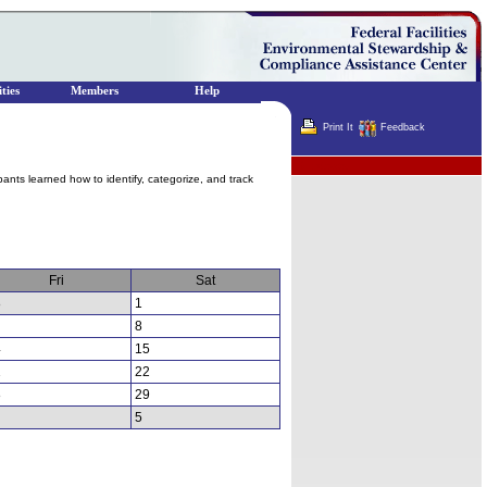
ties
Members
Help
Print It
Feedback
Terminator
pants learned how to identify, categorize, and track
Fri
Sat
8
1
8
4
15
1
22
8
29
5