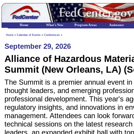
Home
What's New
Program Areas
Assistance
Home
»
Calendar of Events
»
Conferences
»
September 29, 2026
Alliance of Hazardous Mater
Summit (New Orleans, LA) (S
The Summit is a premier annual event in 
thought leaders, and emerging profession
professional development. This year's ag
regulatory insights, and innovations in 
management. Attendees can look forwar
technical sessions on the latest researc
leaders, an expanded exhibit hall with to