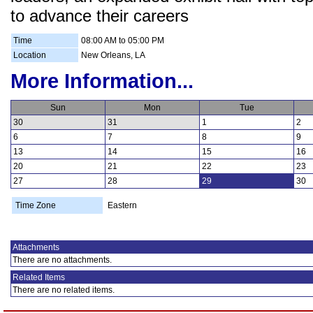
to advance their careers
Time
08:00 AM to 05:00 PM
Location
New Orleans, LA
More Information...
Sun
Mon
Tue
30
31
1
2
6
7
8
9
13
14
15
16
20
21
22
23
27
28
29
30
Time Zone
Eastern
Attachments
There are no attachments.
Related Items
There are no related items.