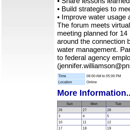
• Share lessons learne
• Build strategies to me
• Improve water usage a
The forum meets virtuall
meeting planned for 14 
around the connection 
water management. Parti
to federal agency emplo
(jennifer.williamson@pnn
Time
08:00 AM to 05:00 PM
Location
Online
More Information..
Sun
Mon
Tue
26
27
28
3
4
5
10
11
12
17
18
19