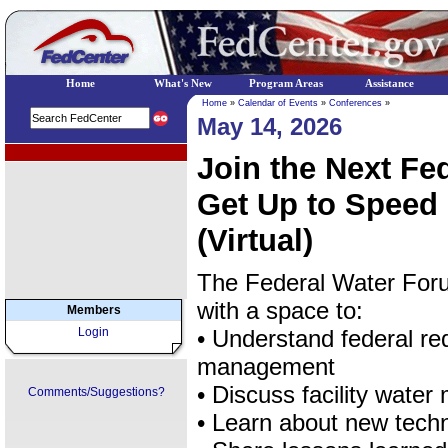
Home
What's New
Program Areas
Assistance
Home
»
Calendar of Events
»
Conferences
»
May 14, 2026
EPA Regional Programs
Join the Next Fe
Get Up to Speed 
(Virtual)
The Federal Water Foru
with a space to:
Members
Login
• Understand federal re
management
• Discuss facility wate
Comments/Suggestions?
• Learn about new techn