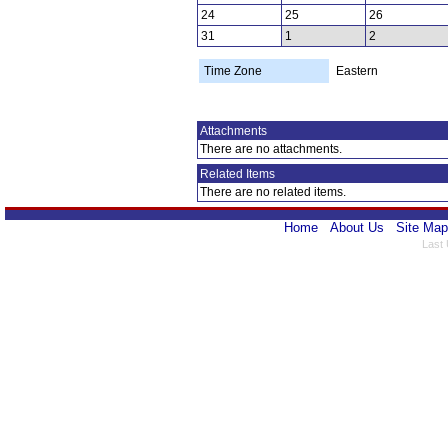
24
25
26
31
1
2
Time Zone
Eastern
Attachments
There are no attachments.
Related Items
There are no related items.
Home
About Us
Site Map
Last 